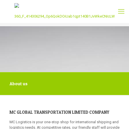
About us
MC GLOBAL TRANSPORTATION LIMITED COMPANY
MC Logistics is your one-stop shop for international shipping and
logistics needs. At competitive rates, our friendly staff will provide