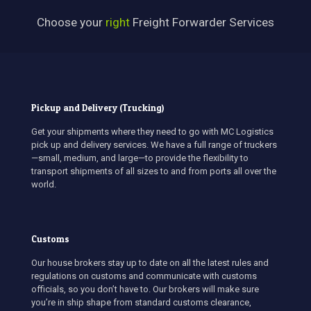
Choose your
right
Freight Forwarder Services
Pickup and Delivery (Trucking)
Get your shipments where they need to go with MC Logistics
pick up and delivery services. We have a full range of truckers
—small, medium, and large—to provide the flexibility to
transport shipments of all sizes to and from ports all over the
world.
Customs
Our house brokers stay up to date on all the latest rules and
regulations on customs and communicate with customs
officials, so you don’t have to. Our brokers will make sure
you’re in ship shape from standard customs clearance,