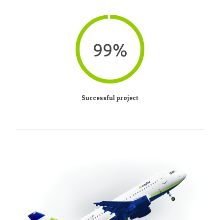
99%
Successful project