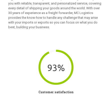
you with reliable, transparent, and personalized service, covering
every detail of shipping your goods around the world. With over
30 years of experience as a freight forwarder, MC Logistics
provides the know-how to handle any challenge that may arise
with your imports or exports so you can focus on what you do
best, building your business.
93%
Customer satisfaction