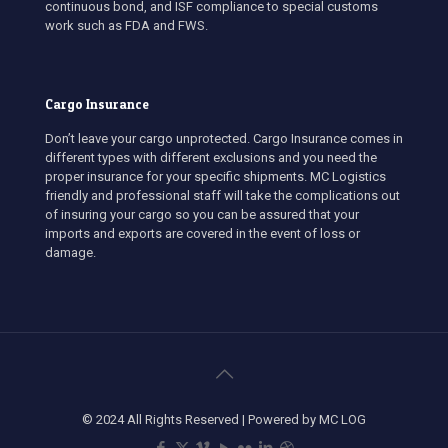
continuous bond, and ISF compliance to special customs
work such as FDA and FWS.
Cargo Insurance
Don’t leave your cargo unprotected. Cargo Insurance comes in
different types with different exclusions and you need the
proper insurance for your specific shipments. MC Logistics
friendly and professional staff will take the complications out
of insuring your cargo so you can be assured that your
imports and exports are covered in the event of loss or
damage.
© 2024 All Rights Reserved | Powered by MC LOG