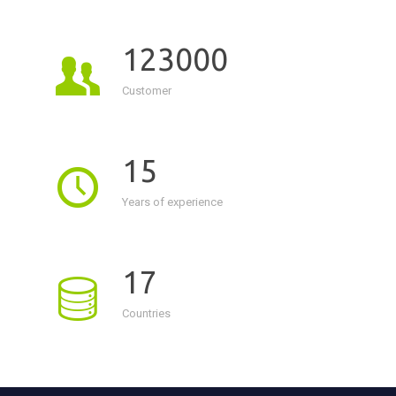
123000
Customer
15
Years of experience
17
Countries