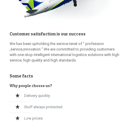
Customer satisfaction is our success
We has been upholding the service tenet of " profession
,service,innovation ".We are committed to providing customers
with one-stop intelligent international logistics solutions with high
service, high quality and high standards.
Some facts
Why people choose us?
Delivery quickly
Stuff always protected
Low prices